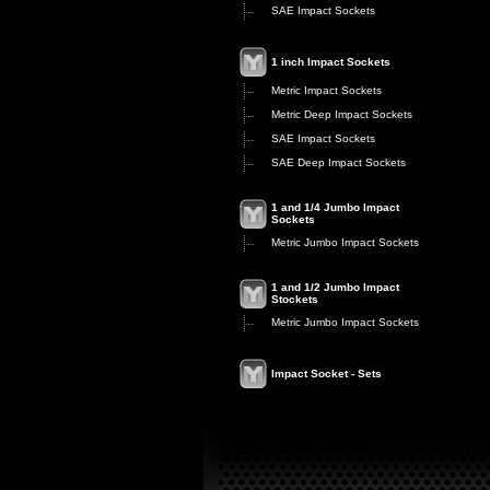
SAE Impact Sockets
1 inch Impact Sockets
Metric Impact Sockets
Metric Deep Impact Sockets
SAE Impact Sockets
SAE Deep Impact Sockets
1 and 1/4 Jumbo Impact
Sockets
Metric Jumbo Impact Sockets
1 and 1/2 Jumbo Impact
Stockets
Metric Jumbo Impact Sockets
Impact Socket - Sets