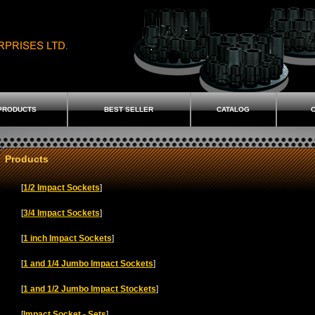
PRODUCTS
BEST SELLER
CATALOG
C
Products
[
1/2 Impact Sockets
]
[
3/4 Impact Sockets
]
[
1 inch Impact Sockets
]
[
1 and 1/4 Jumbo Impact Sockets
]
[
1 and 1/2 Jumbo Impact Stockets
]
[
Impact Socket - Sets
]