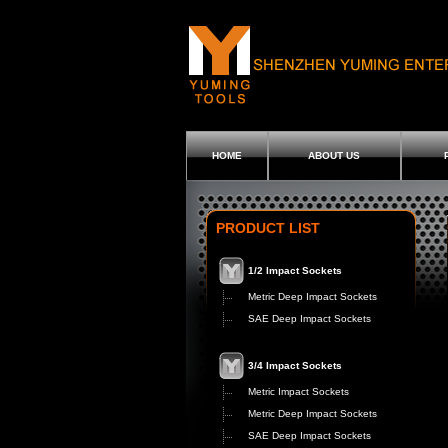
HOME
ABOUT US
PRODUCT LIST
1/2 Impact Sockets
Metric Deep Impact Sockets
SAE Deep Impact Sockets
3/4 Impact Sockets
Metric Impact Sockets
Metric Deep Impact Sockets
SAE Deep Impact Sockets