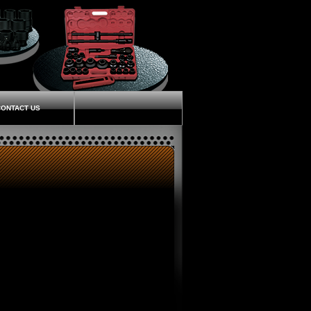
ONTACT US