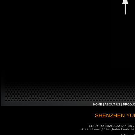
HOME
|
ABOUT US
|
PRODU
SHENZHEN YUM
TEL: 86-755-88262922 FAX: 86-7
ADD : Room F,4/Floor,Noble Center No