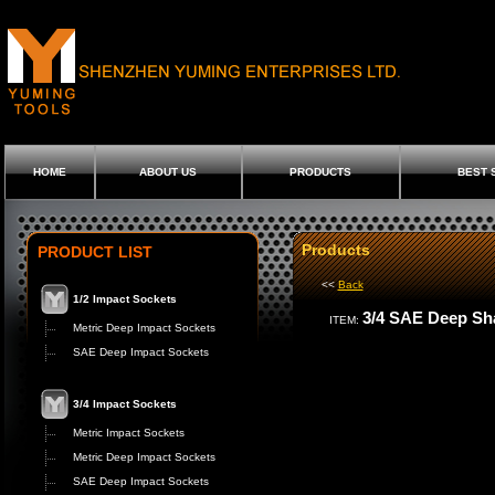
HOME
ABOUT US
PRODUCTS
BEST 
Products
PRODUCT LIST
<<
Back
1/2 Impact Sockets
3/4 SAE Deep Sh
ITEM:
Metric Deep Impact Sockets
SAE Deep Impact Sockets
3/4 Impact Sockets
Metric Impact Sockets
Metric Deep Impact Sockets
SAE Deep Impact Sockets