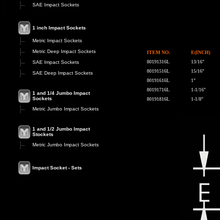
SAE Impact Sockets
1 inch Impact Sockets
Metric Impact Sockets
Metric Deep Impact Sockets
ITEM NO.
E(INCH)
80191316L
13/16"
SAE Impact Sockets
80191516L
15/16"
SAE Deep Impact Sockets
80191616L
1"
80191716L
1-1/16"
1 and 1/4 Jumbo Impact
Sockets
80191816L
1-1/8"
Metric Jumbo Impact Sockets
1 and 1/2 Jumbo Impact
Stockets
Metric Jumbo Impact Sockets
Impact Socket - Sets